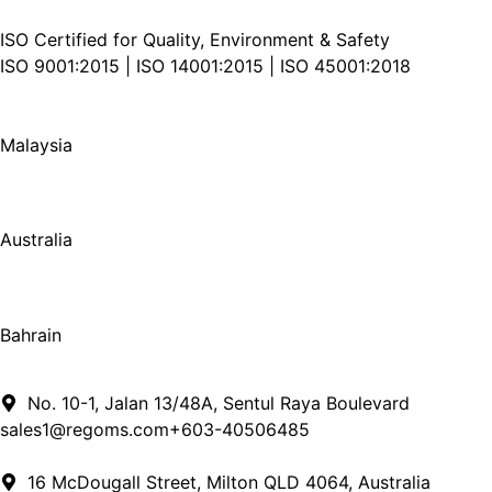
ISO Certified for Quality, Environment & Safety
ISO 9001:2015 | ISO 14001:2015 | ISO 45001:2018
Malaysia
Australia
Bahrain
No. 10-1, Jalan 13/48A, Sentul Raya Boulevard
sales1@regoms.com
+​603​-​4050​6485
16 McDougall Street, Milton QLD 4064, Australia