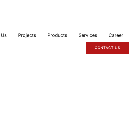
 Us
Projects
Products
Services
Career
CONTACT US