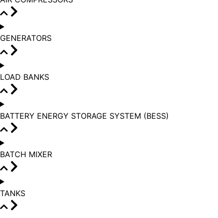
GENERATORS
LOAD BANKS
BATTERY ENERGY STORAGE SYSTEM (BESS)
BATCH MIXER
TANKS