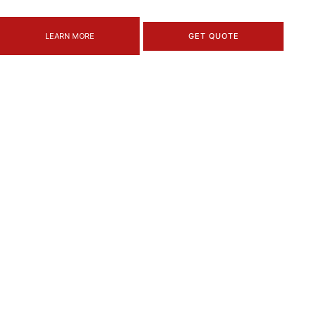
LEARN MORE
GET QUOTE