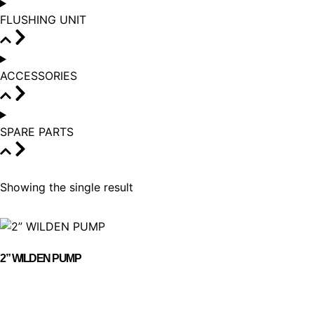
FLUSHING UNIT
ACCESSORIES
SPARE PARTS
Showing the single result
2” WILDEN PUMP