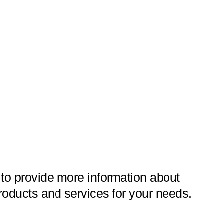
 to provide more information about
roducts and services for your needs.