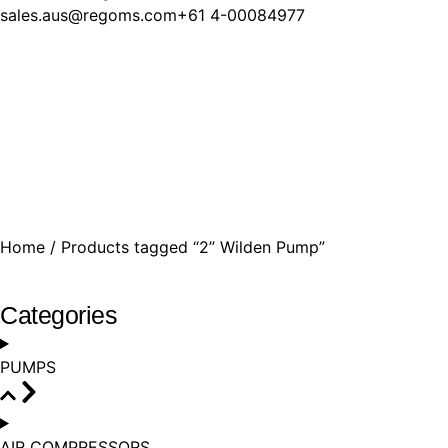
sales.aus@regoms.com
+61 4-00​084977
Home
/ Products tagged “2” Wilden Pump”
Categories
PUMPS
AIR COMPRESSORS