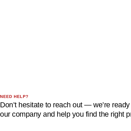
NEED HELP?
Don’t hesitate to reach out — we’re ready
our company and help you find the right p