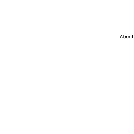
About