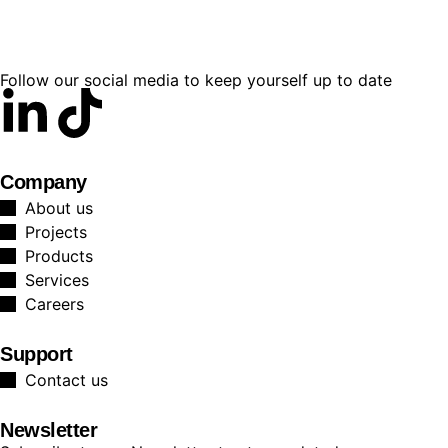
Follow our social media to keep yourself up to date
Company
About us
Projects
Products
Services
Careers
Support
Contact us
Newsletter