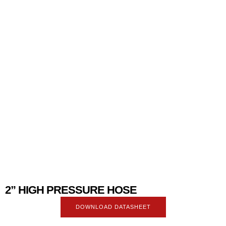
2” HIGH PRESSURE HOSE
DOWNLOAD DATASHEET