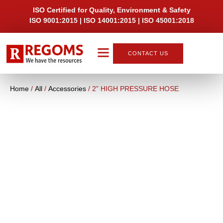
ISO Certified for Quality, Environment & Safety
ISO 9001:2015 | ISO 14001:2015 | ISO 45001:2018
CONTACT US
About Us
Home
/
All
/
Accessories
/ 2” HIGH PRESSURE HOSE