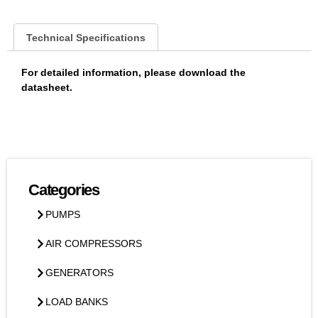
Technical Specifications
For detailed information, please download the
datasheet.
Categories
PUMPS
AIR COMPRESSORS
GENERATORS
LOAD BANKS