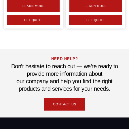
LEARN MORE
LEARN MORE
GET QUOTE
GET QUOTE
NEED HELP?
Don’t hesitate to reach out — we’re ready to
provide more information about
our company and help you find the right
products and services for your needs.
CONTACT US