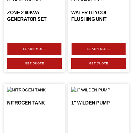
ZONE 2 60KVA
WATER GLYCOL
GENERATOR SET
FLUSHING UNIT
LEARN MORE
LEARN MORE
GET QUOTE
GET QUOTE
NITROGEN TANK
1″ WILDEN PUMP