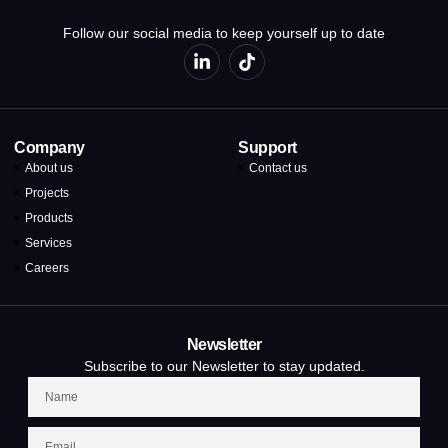
Follow our social media to keep yourself up to date
Company
Support
About us
Contact us
Projects
Products
Services
Careers
Newsletter
Subscribe to our Newsletter to stay updated.