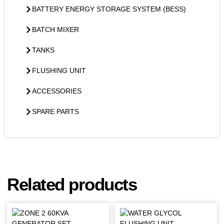
BATTERY ENERGY STORAGE SYSTEM (BESS)
BATCH MIXER
TANKS
FLUSHING UNIT
ACCESSORIES
SPARE PARTS
Related products