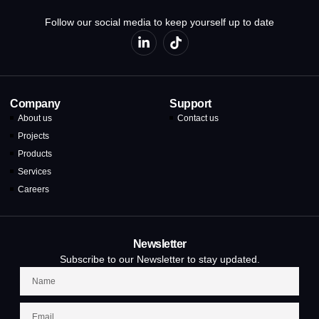
Follow our social media to keep yourself up to date
Company
Support
About us
Contact us
Projects
Products
Services
Careers
Newsletter
Subscribe to our Newsletter to stay updated.