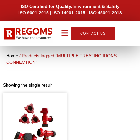
ISO Certified for Quality, Environment & Safety
ISO 9001:2015 | ISO 14001:2015 | ISO 45001:2018
CONTACT US
About Us
Home
/ Products tagged “MULTIPLE TREATING IRONS
CONNECTION”
Showing the single result