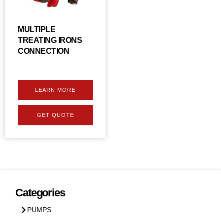
MULTIPLE
TREATING IRONS
CONNECTION
LEARN MORE
GET QUOTE
Categories
PUMPS