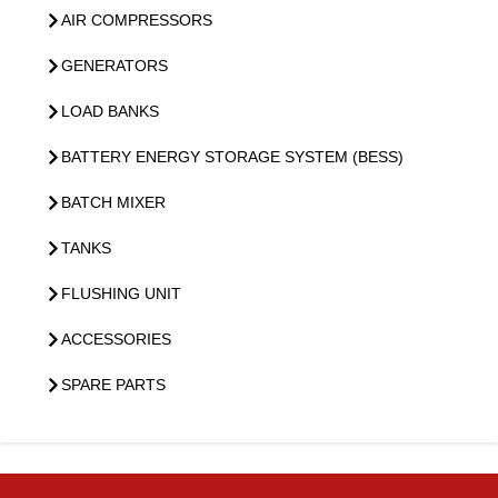
AIR COMPRESSORS
GENERATORS
LOAD BANKS
BATTERY ENERGY STORAGE SYSTEM (BESS)
BATCH MIXER
TANKS
FLUSHING UNIT
ACCESSORIES
SPARE PARTS