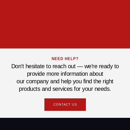
NEED HELP?
Don’t hesitate to reach out — we’re ready to
provide more information about
our company and help you find the right
products and services for your needs.
CONTACT US