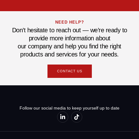
NEED HELP?
Don’t hesitate to reach out — we’re ready to
provide more information about
our company and help you find the right
products and services for your needs.
CONTACT US
Follow our social media to keep yourself up to date