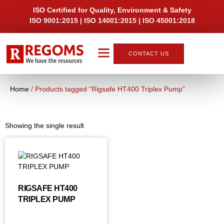
ISO Certified for Quality, Environment & Safety
ISO 9001:2015 | ISO 14001:2015 | ISO 45001:2018
CONTACT US
About Us
Home
/ Products tagged “Rigsafe HT400 Triplex Pump”
Showing the single result
RIGSAFE HT400
TRIPLEX PUMP