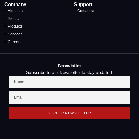
Company
Support
About us
Contact us
Projects
Products
Services
Careers
Newsletter
Subscribe to our Newsletter to stay updated.
SIGN UP NEWSLETTER