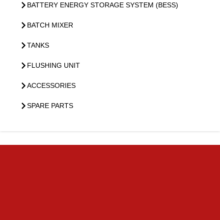
BATTERY ENERGY STORAGE SYSTEM (BESS)
BATCH MIXER
TANKS
FLUSHING UNIT
ACCESSORIES
SPARE PARTS