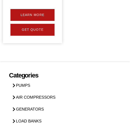
LEARN MORE
GET QUOTE
Categories
PUMPS
AIR COMPRESSORS
GENERATORS
LOAD BANKS