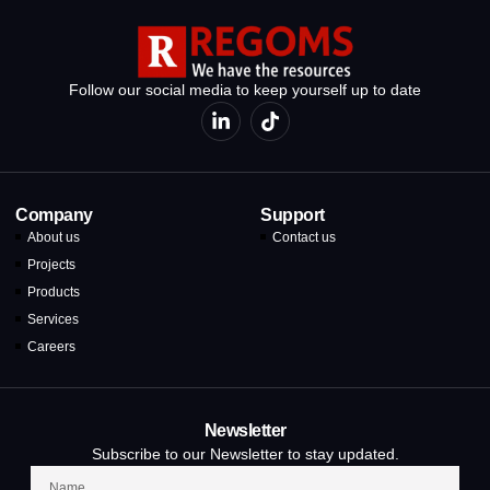
Follow our social media to keep yourself up to date
Company
Support
About us
Contact us
Projects
Products
Services
Careers
Newsletter
Subscribe to our Newsletter to stay updated.