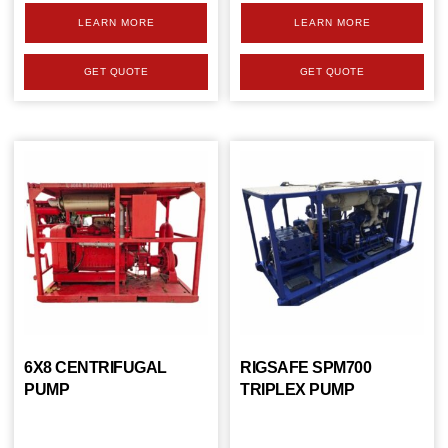
LEARN MORE
LEARN MORE
GET QUOTE
GET QUOTE
6X8 CENTRIFUGAL
RIGSAFE SPM700
PUMP
TRIPLEX PUMP