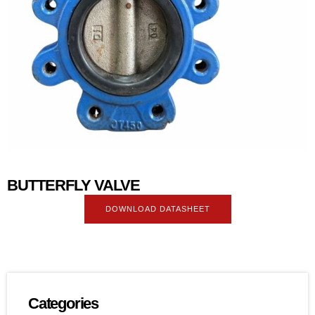
BUTTERFLY VALVE
DOWNLOAD DATASHEET
Categories