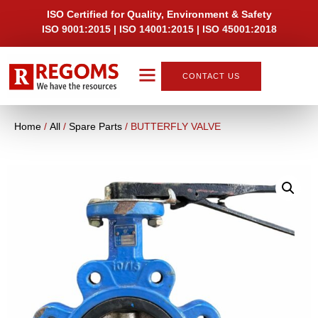
ISO Certified for Quality, Environment & Safety
ISO 9001:2015 | ISO 14001:2015 | ISO 45001:2018
CONTACT US
Home
/
All
/
Spare Parts
/ BUTTERFLY VALVE