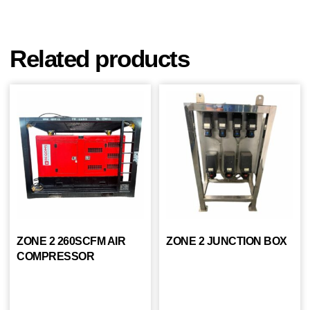
Related products
ZONE 2 260SCFM AIR
ZONE 2 JUNCTION BOX
COMPRESSOR