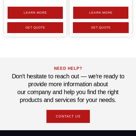
LEARN MORE
LEARN MORE
GET QUOTE
GET QUOTE
NEED HELP?
Don’t hesitate to reach out — we’re ready to
provide more information about
our company and help you find the right
products and services for your needs.
CONTACT US