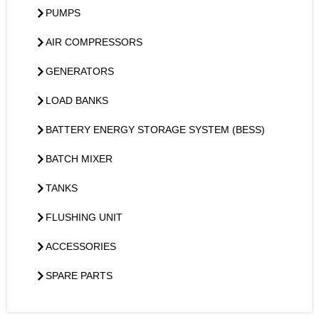
PUMPS
AIR COMPRESSORS
GENERATORS
LOAD BANKS
BATTERY ENERGY STORAGE SYSTEM (BESS)
BATCH MIXER
TANKS
FLUSHING UNIT
ACCESSORIES
SPARE PARTS