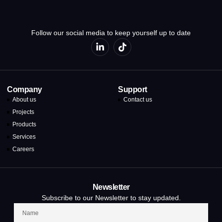
Follow our social media to keep yourself up to date
Company
Support
About us
Contact us
Projects
Products
Services
Careers
Newsletter
Subscribe to our Newsletter to stay updated.