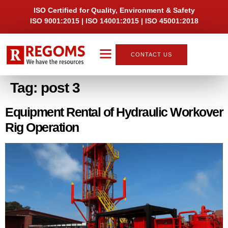
ISO Certified for Quality, Environment & Safety
ISO 9001:2015 | ISO 14001:2015 | ISO 45001:2018
CONTACT US
About Us
Tag:
post 3
Equipment Rental of Hydraulic Workover
Rig Operation