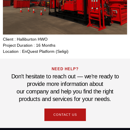
Client : Halliburton HWO
Project Duration : 16 Months
Location : EnQuest Platform (Seligi)
NEED HELP?
Don’t hesitate to reach out — we’re ready to
provide more information about
our company and help you find the right
products and services for your needs.
CONTACT US